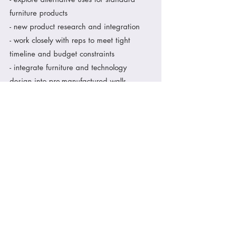
furniture products
- new product research and integration
- work closely with reps to meet tight
timeline and budget constraints
- integrate furniture and technology
design into pre-manufactured walls
- evaluate site conditions to ensure
accurate scope of work
- integration of customer branding
- accurate specifications for a punch-free
install
< show me more