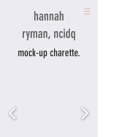
hannah
ryman, ncidq
mock-up charette.