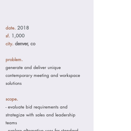
.
2018
date
.
1,000
sf
.
denver, co
city
.
problem
generate and deliver unique
contemporary meeting and workspace
solutions
.
scope
- evaluate bid requirements and
strategize with sales and leadership
teams
- explore alternative uses for standard